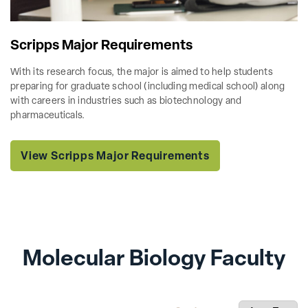
Scripps Major Requirements
With its research focus, the major is aimed to help students
preparing for graduate school (including medical school) along
with careers in industries such as biotechnology and
pharmaceuticals.
View Scripps Major Requirements
Molecular Biology Faculty