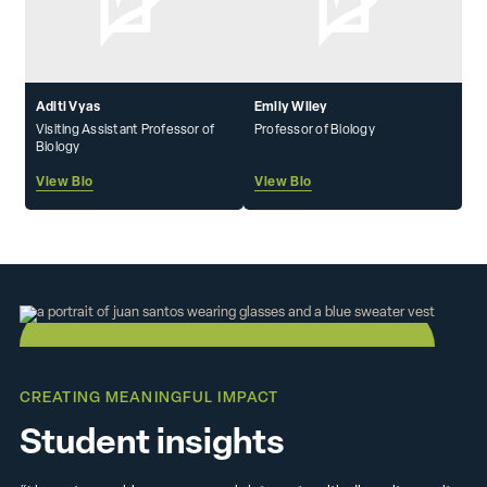
Aditi Vyas
Emily Wiley
Visiting Assistant Professor of
Professor of Biology
Biology
View Bio
View Bio
CREATING MEANINGFUL IMPACT
Student insights