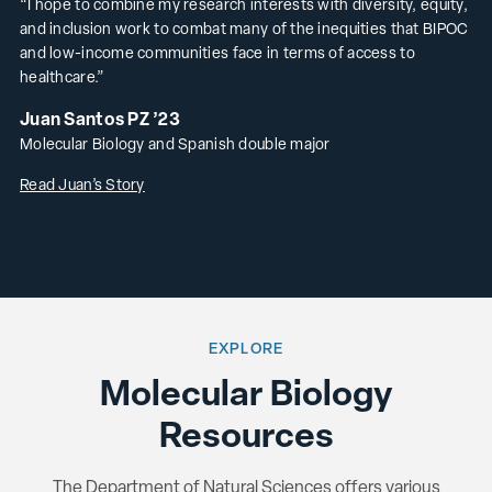
“I hope to combine my research interests with diversity, equity,
and inclusion work to combat many of the inequities that BIPOC
and low-income communities face in terms of access to
healthcare.”
Juan Santos PZ ’23
Molecular Biology and Spanish double major
Read Juan’s Story
EXPLORE
Molecular Biology
Resources
The Department of Natural Sciences offers various