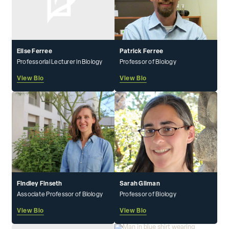
Elise Ferree
Patrick Ferree
Professorial Lecturer in Biology
Professor of Biology
View Bio
View Bio
Findley Finseth
Sarah Gilman
Associate Professor of Biology
Professor of Biology
View Bio
View Bio