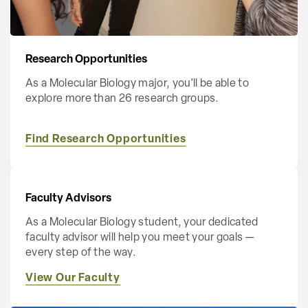
Research Opportunities
As a Molecular Biology major, you’ll be able to
explore more than 26 research groups.
Find Research Opportunities
Faculty Advisors
As a Molecular Biology student, your dedicated
faculty advisor will help you meet your goals —
every step of the way.
View Our Faculty