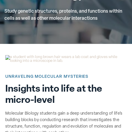
Study genetic structures, proteins, and functions within
cells as well as other molecular interactions
UNRAVELING MOLECULAR MYSTERIES
Insights into life at the
micro-level
Molecular Biology students gain a deep understanding of life’s
building blocks by conducting research that investigates the
structure, function, regulation and evolution of molecules and