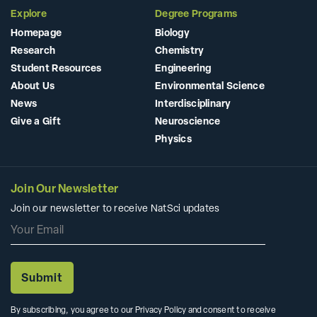
Explore
Degree Programs
Homepage
Biology
Research
Chemistry
Student Resources
Engineering
About Us
Environmental Science
News
Interdisciplinary
Give a Gift
Neuroscience
Physics
Join Our Newsletter
Join our newsletter to receive NatSci updates
By subscribing, you agree to our Privacy Policy and consent to receive