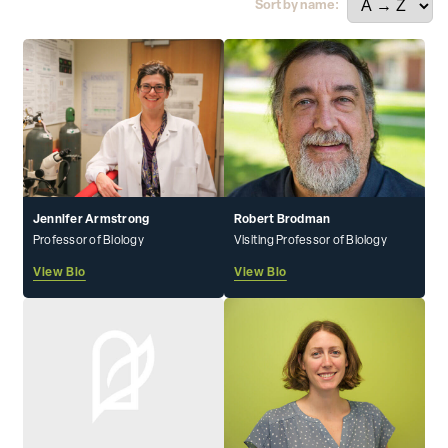
Sort by name:
Jennifer Armstrong
Robert Brodman
Professor of Biology
Visiting Professor of Biology
View Bio
View Bio