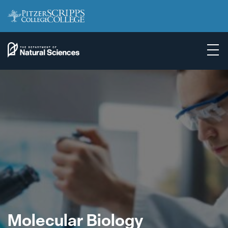
Molecular Biology