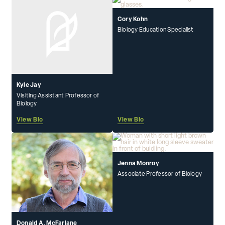
Cory Kohn
Biology Education Specialist
Kyle Jay
Visiting Assistant Professor of
Biology
View Bio
View Bio
Jenna Monroy
Associate Professor of Biology
Donald A. McFarlane