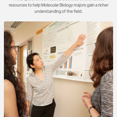
resources to help Molecular Biology majors gain a richer
understanding of the field.