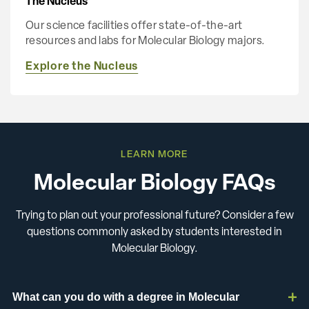
The Nucleus
Our science facilities offer state-of-the-art
resources and labs for Molecular Biology majors.
Explore the Nucleus
LEARN MORE
Molecular Biology FAQs
Trying to plan out your professional future? Consider a few
questions commonly asked by students interested in
Molecular Biology.
What can you do with a degree in Molecular