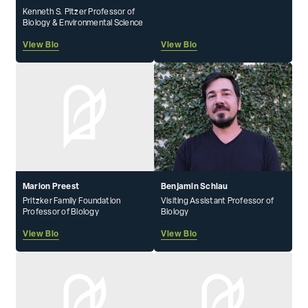
Kenneth S. Pitzer Professor of
Biology & Environmental Science
View Bio
View Bio
Marion Preest
Benjamin Schlau
Pritzker Family Foundation
Visiting Assistant Professor of
Professor of Biology
Biology
View Bio
View Bio