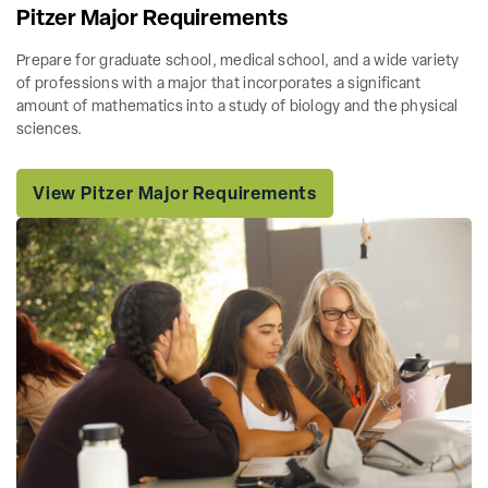
Pitzer Major Requirements
Prepare for graduate school, medical school, and a wide variety
of professions with a major that incorporates a significant
amount of mathematics into a study of biology and the physical
sciences.
View Pitzer Major Requirements