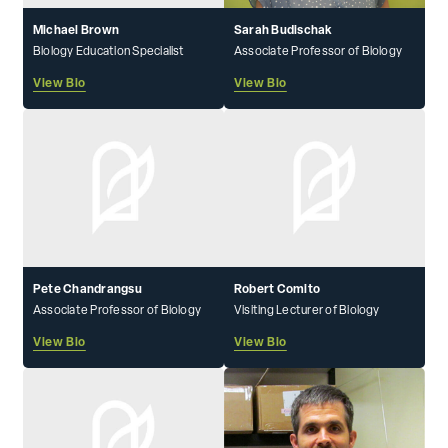
Michael Brown
Sarah Budischak
Biology Education Specialist
Associate Professor of Biology
View Bio
View Bio
Pete Chandrangsu
Robert Comito
Associate Professor of Biology
Visiting Lecturer of Biology
View Bio
View Bio