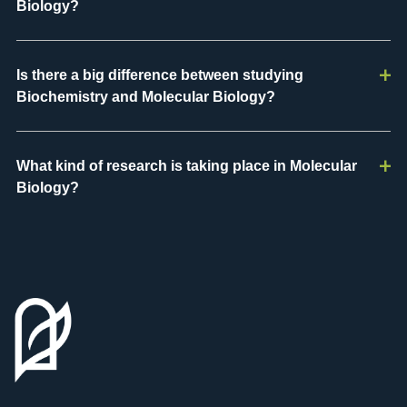
Biology?
Is there a big difference between studying
Biochemistry and Molecular Biology?
What kind of research is taking place in Molecular
Biology?