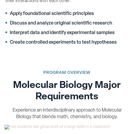
their interactions with each other.
Apply foundational scientific principles
Discuss and analyze original scientific research
Interpret data and identify experimental samples
Create controlled experiments to test hypotheses
PROGRAM OVERVIEW
Molecular Biology Major
Requirements
Experience an interdisciplinary approach to Molecular
Biology that blends math, chemistry, and biology.