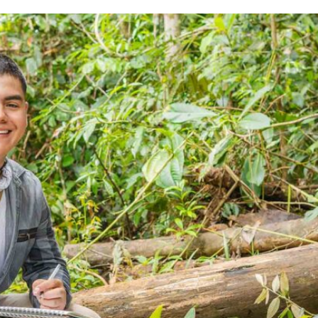
Animal Research
All Publications