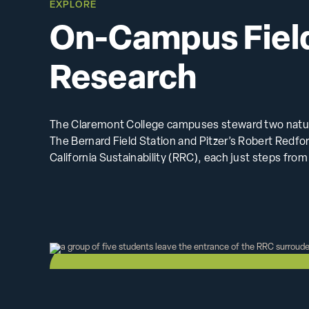
EXPLORE
On-Campus Fiel
Research
The Claremont College campuses steward two natura
The Bernard Field Station and Pitzer’s Robert Redf
California Sustainability (RRC), each just steps fro