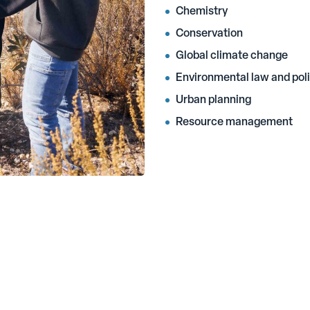
Chemistry
Conservation
Global climate change
Environmental law and pol
Urban planning
Resource management