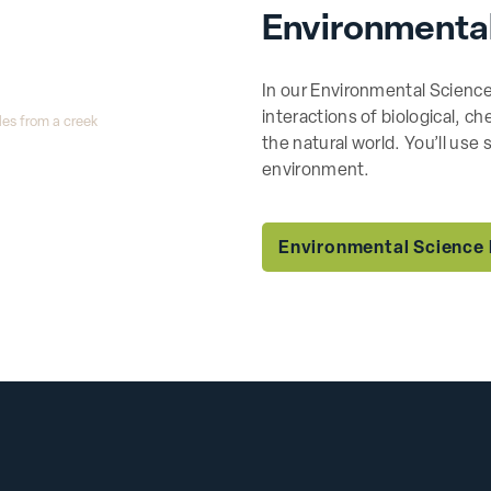
Environmenta
In our Environmental Science
interactions of biological, c
the natural world. You’ll use
environment.
Environmental Science 