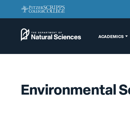
ACADEMICS
Biology
Chemistry
Engineering
Environmental S
Environmental
Science
Interdisciplinary
Neuroscience