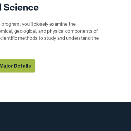
l Science
 program, you’ll closely examine the
hemical, geological, and physical components of
 scientific methods to study and understand the
Major Details