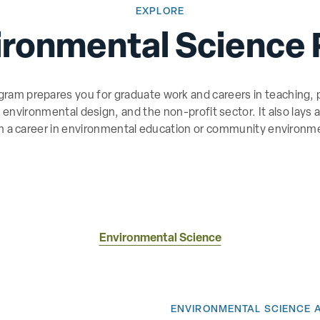
EXPLORE
ironmental Science
am prepares you for graduate work and careers in teaching, p
s, environmental design, and the non-profit sector. It also lays
in a career in environmental education or community environme
Environmental Science
ENVIRONMENTAL SCIENCE 