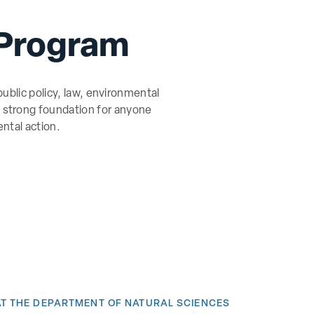
 Program
ublic policy, law, environmental
 a strong foundation for anyone
ntal action.
AT THE DEPARTMENT OF NATURAL SCIENCES