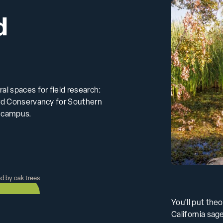
d
l spaces for field research:
ord Conservancy for Southern
m campus.
You’ll put the
California sage