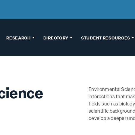
RESEARCH
DIRECTORY
STUDENT RESOURCES
Faculty Research
Faculty & Staff
Thesis
Interests
Directory
Information
Research
Building Map
Graduate School
Opportunities
Advising
cience
Environmental Scien
Chemical
Pre-Health
interactions that ma
Hygiene Plan
Advising
fields such as biolog
scientific backgroun
Human Subject
Research
develop a deeper und
Research
Opportunities
Vertebrate