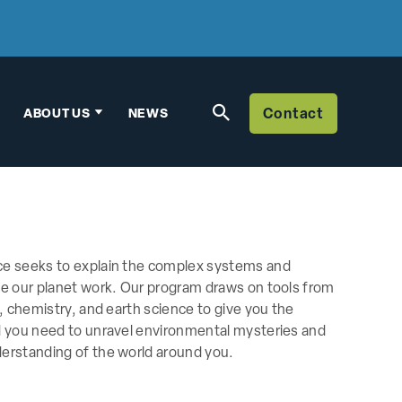
ABOUT US
NEWS
Contact
Contact Us
Biology
Biochemistry
3-2 Engineering
Environmental S
Environment, Eco
Neuroscience
Biophysics
Biochemistry
Chemistry
Management Eng
Human Biology
Physics
ce seeks to explain the complex systems and
Biophysics
Pre-Health
ke our planet work. Our program draws on tools from
y, chemistry, and earth science to give you the
Human Biology
Science Manag
d you need to unravel environmental mysteries and
erstanding of the world around you.
Molecular Biolog
Organismal Biol