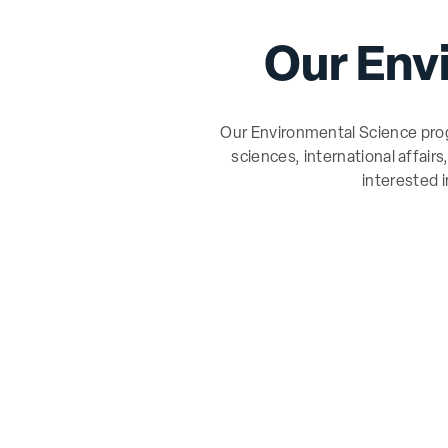
Our Env
Our Environmental Science progr
sciences, international affair
interested 