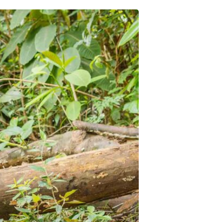
Pre-Health