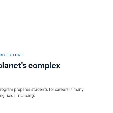
BLE FUTURE
planet's complex
rogram prepares students for careers in many
g fields, including: