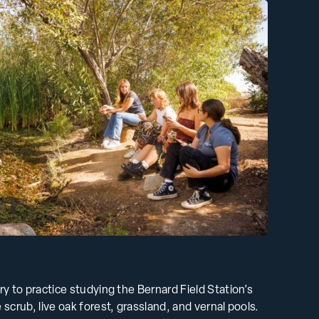
ory to practice studying the Bernard Field Station’s
 scrub, live oak forest, grassland, and vernal pools.