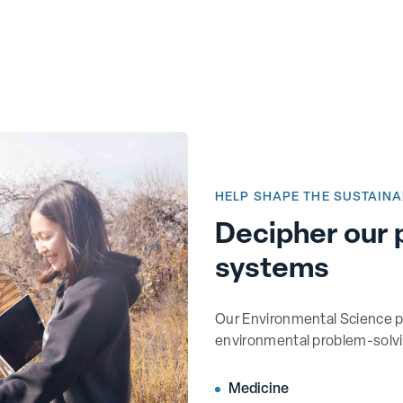
HELP SHAPE THE SUSTAINA
Decipher our 
systems
Our Environmental Science p
environmental problem-solvin
Medicine