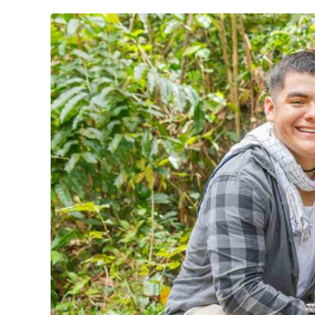
Physics