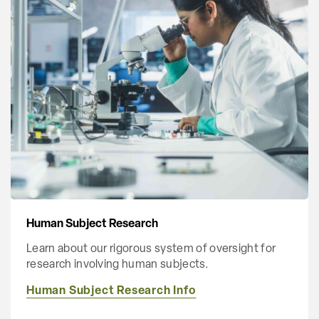
Human Subject Research
Learn about our rigorous system of oversight for
research involving human subjects.
Human Subject Research Info