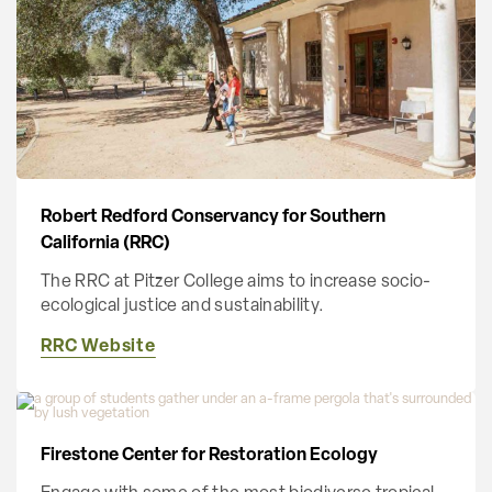
Robert Redford Conservancy for Southern
California (RRC)
The RRC at Pitzer College aims to increase socio-
ecological justice and sustainability.
RRC Website
Firestone Center for Restoration Ecology