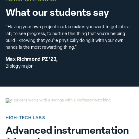
HANDS-ON LEARNING
What our students say
“Having your own project in a lab makes you want to get into a
lab, to see progress, to nurture this thing that you’re helping
build—knowing that you’re physically doing it with your own
hands is the most rewarding thing.”
Max Richmond PZ ’23,
Biology major
HIGH-TECH LABS
Advanced instrumentation