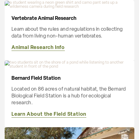
Vertebrate Animal Research
Learn about the rules and regulations in collecting
data from living non-human vertebrates.
Animal Research Info
Bernard Field Station
Located on 86 acres of natural habitat, the Bernard
Biological Field Station is a hub for ecological
research.
Learn About the Field Station