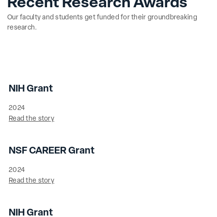
Recent Research Awards
Our faculty and students get funded for their groundbreaking
research.
NIH Grant
2024
Read the story
NSF CAREER Grant
2024
Read the story
NIH Grant