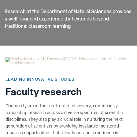
Research at the Department of Natural Sciences provides
a well-rounded experience that extends beyond
traditional classroom learning
LEADING INNOVATIVE STUDIES
Faculty research
Our faculty are at the forefront of discovery, continuously
conducting research across a diverse spectrum of scientific
disciplines. They also play a crucial role in nurturing the next
generation of scientists by providing invaluable mentored
research opportunities that allow hands-on experience in