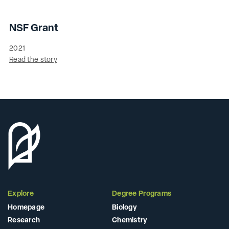
NSF Grant
2021
Read the story
Explore
Degree Programs
Homepage
Biology
Research
Chemistry