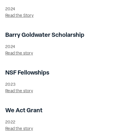
2024
Read the Story
Barry Goldwater Scholarship
2024
Read the story
NSF Fellowships
2023
Read the story
We Act Grant
2022
Read the story