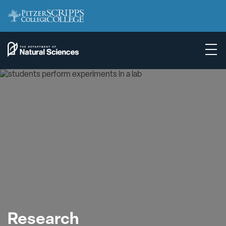
Research