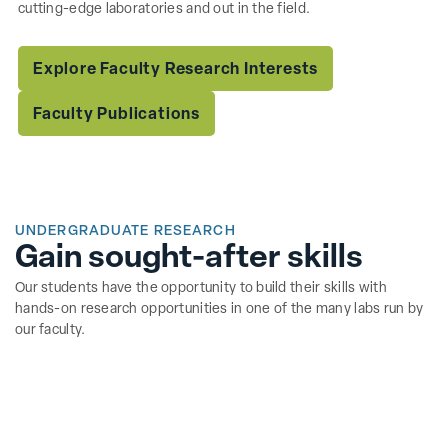
cutting-edge laboratories and out in the field.
Explore Faculty Research Interests
Faculty Publications
UNDERGRADUATE RESEARCH
Gain sought-after skills
Our students have the opportunity to build their skills with
hands-on research opportunities in one of the many labs run by
our faculty.