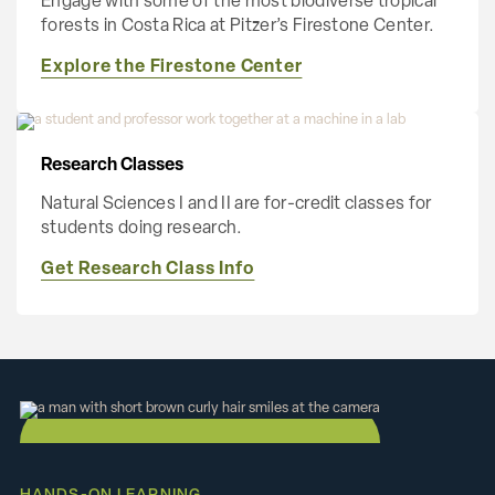
Engage with some of the most biodiverse tropical
forests in Costa Rica at Pitzer’s Firestone Center.
Explore the Firestone Center
Research Classes
Natural Sciences I and II are for-credit classes for
students doing research.
Get Research Class Info