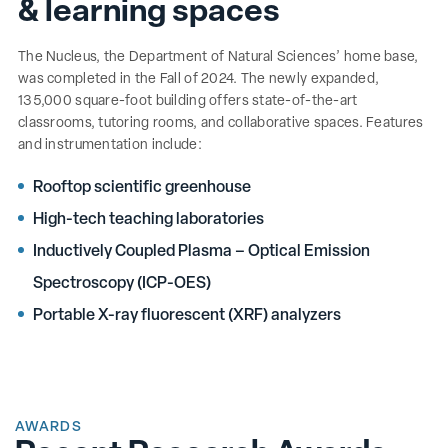
& learning spaces
The Nucleus, the Department of Natural Sciences’ home base,
was completed in the Fall of 2024. The newly expanded,
135,000 square-foot building offers state-of-the-art
classrooms, tutoring rooms, and collaborative spaces. Features
and instrumentation include:
Rooftop scientific greenhouse
High-tech teaching laboratories
Inductively Coupled Plasma – Optical Emission
Spectroscopy (ICP-OES)
Portable X-ray fluorescent (XRF) analyzers
AWARDS