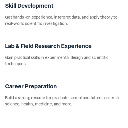
Skill Development
Get hands-on experience, interpret data, and apply theory to
real-world scientific investigation.
Lab & Field Research Experience
Gain practical skills in experimental design and scientific
techniques.
Career Preparation
Build a strong resume for graduate school and future careers in
science, health, medicine, and more.