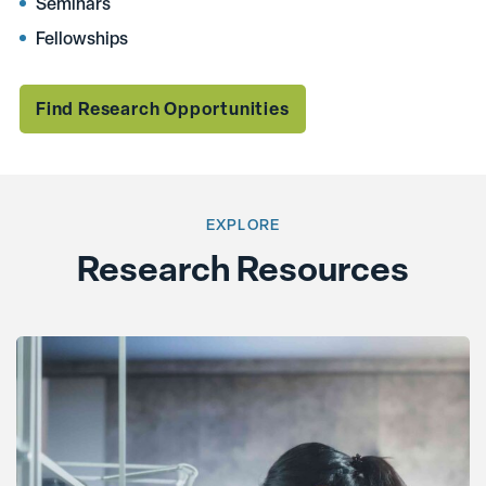
Seminars
Fellowships
Find Research Opportunities
EXPLORE
Research Resources