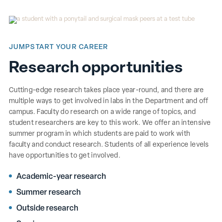
JUMPSTART YOUR CAREER
Research opportunities
Cutting-edge research takes place year-round, and there are
multiple ways to get involved in labs in the Department and off
campus. Faculty do research on a wide range of topics, and
student researchers are key to this work. We offer an intensive
summer program in which students are paid to work with
faculty and conduct research. Students of all experience levels
have opportunities to get involved.
Academic-year research
Summer research
Outside research