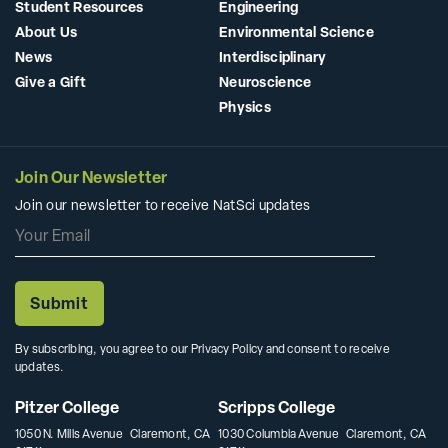
Student Resources
Engineering
About Us
Environmental Science
News
Interdisciplinary
Give a Gift
Neuroscience
Physics
Join Our Newsletter
Join our newsletter to receive NatSci updates
By subscribing, you agree to our Privacy Policy and consent to receive
updates.
Pitzer College
Scripps College
1050 N. Mills Avenue Claremont, CA
1030 Columbia Avenue Claremont, CA