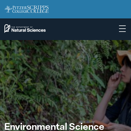
Environmental Science