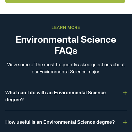
LEARN MORE
Environmental Science
FAQs
View some of the most frequently asked questions about
our Environmental Science major.
What can I do with an Environmental Science
degree?
How useful is an Environmental Science degree?