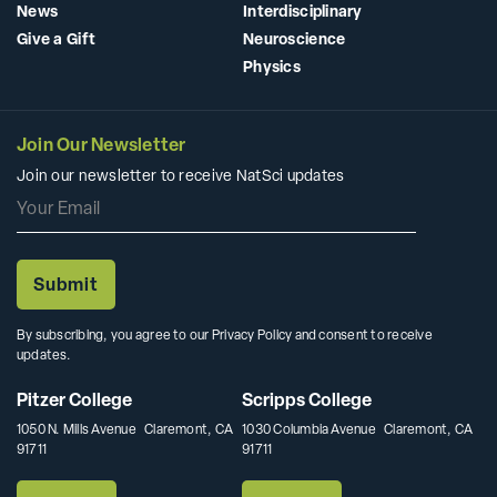
News
Interdisciplinary
Give a Gift
Neuroscience
Physics
Join Our Newsletter
Join our newsletter to receive NatSci updates
By subscribing, you agree to our Privacy Policy and consent to receive
updates.
Pitzer College
Scripps College
1050 N. Mills Avenue Claremont, CA
1030 Columbia Avenue Claremont, CA
91711
91711