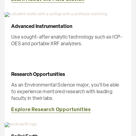
Advanced Instrumentation
Use sought-after analytic technology such as ICP-
OES and portable XRF analyzers.
Research Opportunities
As an Environmental Science major, you’ll be able
to experience mentored research with leading
faculty in their labs.
Explore Research Opportunities