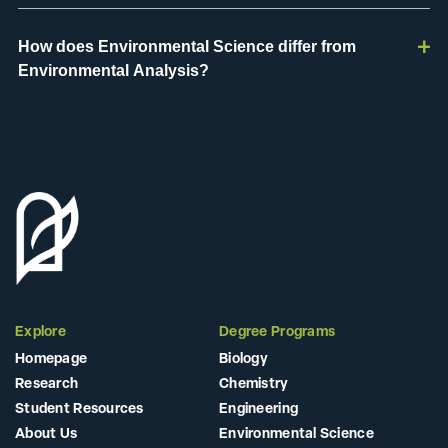
How does Environmental Science differ from
Environmental Analysis?
Explore
Degree Programs
Homepage
Biology
Research
Chemistry
Student Resources
Engineering
About Us
Environmental Science