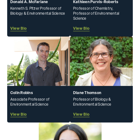
Donald A. McFarlane
Kathleen Purvis-Roberts
Kenneth S. Pitzer Professor of
Professor of Chemistry,
Biology & Environmental Science
Professor of Environmental
Science
View Bio
View Bio
Colin Robins
Diane Thomson
Associate Professor of
Professor of Biology &
Environmental Science
Environmental Science
View Bio
View Bio