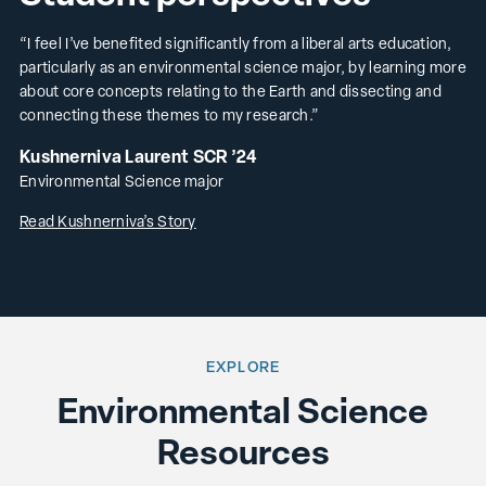
“I feel I’ve benefited significantly from a liberal arts education,
particularly as an environmental science major, by learning more
about core concepts relating to the Earth and dissecting and
connecting these themes to my research.”
Kushnerniva Laurent SCR ’24
Environmental Science major
Read Kushnerniva’s Story
EXPLORE
Environmental Science
Resources