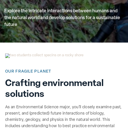
Explore the intricate interactions between humans and
the natural world and develop solutions for a sustainable
future
OUR FRAGILE PLANET
Crafting environmental
solutions
As an Environmental Science major, you’ll closely examine past,
present, and (predicted) future interactions of biology,
chemistry, geology, and physics in the natural world. This
includes understanding how to best practice environmental