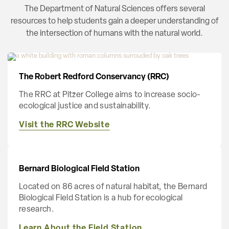
The Department of Natural Sciences offers several
resources to help students gain a deeper understanding of
the intersection of humans with the natural world.
The Robert Redford Conservancy (RRC)
The RRC at Pitzer College aims to increase socio-
ecological justice and sustainability.
Visit the RRC Website
Bernard Biological Field Station
Located on 86 acres of natural habitat, the Bernard
Biological Field Station is a hub for ecological
research.
Learn About the Field Station