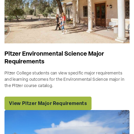
Pitzer Environmental Science Major
Requirements
Pitzer College students can view specific major requirements
and learning outcomes for the Environmental Science major in
the Pitzer course catalog.
View Pitzer Major Requirements