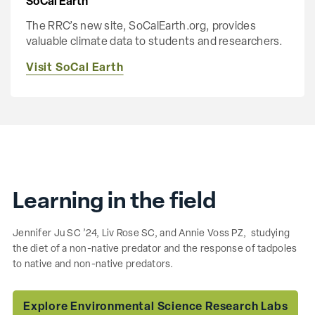
SoCal Earth
The RRC’s new site, SoCalEarth.org, provides
valuable climate data to students and researchers.
Visit SoCal Earth
Learning in the field
Jennifer Ju SC ’24, Liv Rose SC, and Annie Voss PZ, studying
the diet of a non-native predator and the response of tadpoles
to native and non-native predators.
Explore Environmental Science Research Labs