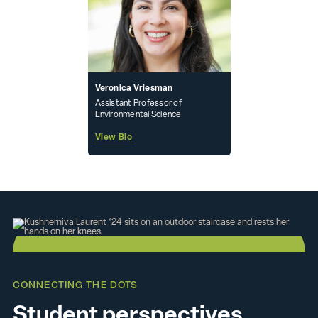
Veronica Vriesman
Assistant Professor of
Environmental Science
View Bio
CONNECTING THE DOTS
Student perspectives