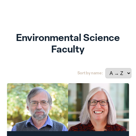
Environmental Science
Faculty
Sort by name: