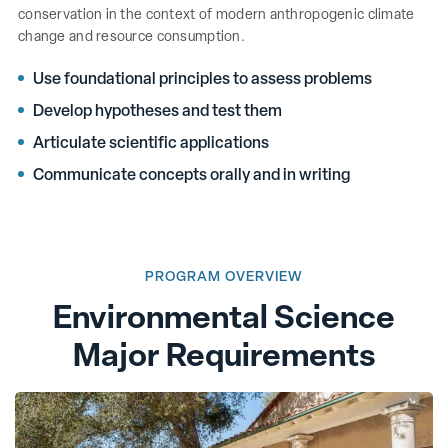
conservation in the context of modern anthropogenic climate
change and resource consumption.
Use foundational principles to assess problems
Develop hypotheses and test them
Articulate scientific applications
Communicate concepts orally and in writing
PROGRAM OVERVIEW
Environmental Science
Major Requirements