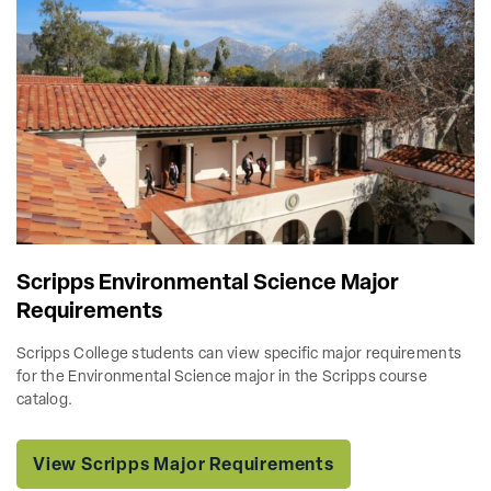
Scripps Environmental Science Major
Requirements
Scripps College students can view specific major requirements
for the Environmental Science major in the Scripps course
catalog.
View Scripps Major Requirements