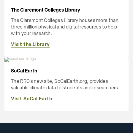
The Claremont Colleges Library
The Claremont Colleges Library houses more than
three million physical and digital resources to help
with your research.
Visit the Library
SoCal Earth
The RRC’s new site, SoCalEarth.org, provides
valuable climate data to students and researchers.
Visit SoCal Earth