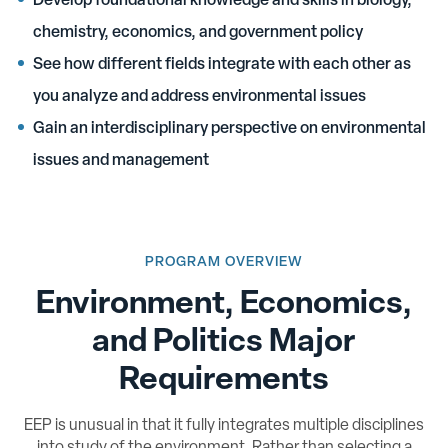
Develop foundational knowledge and skills in biology,
chemistry, economics, and government policy
See how different fields integrate with each other as
you analyze and address environmental issues
Gain an interdisciplinary perspective on environmental
issues and management
PROGRAM OVERVIEW
Environment, Economics,
and Politics Major
Requirements
EEP is unusual in that it fully integrates multiple disciplines
into study of the environment. Rather than selecting a