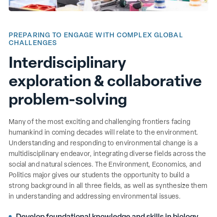
PREPARING TO ENGAGE WITH COMPLEX GLOBAL
CHALLENGES
Interdisciplinary
exploration & collaborative
problem-solving
Many of the most exciting and challenging frontiers facing
humankind in coming decades will relate to the environment.
Understanding and responding to environmental change is a
multidisciplinary endeavor, integrating diverse fields across the
social and natural sciences. The Environment, Economics, and
Politics major gives our students the opportunity to build a
strong background in all three fields, as well as synthesize them
in understanding and addressing environmental issues.