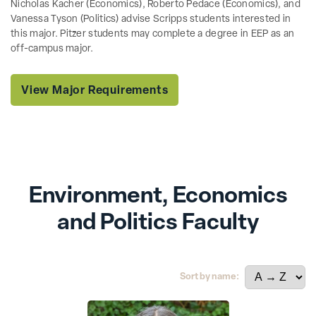
Nicholas Kacher (Economics), Roberto Pedace (Economics), and
Vanessa Tyson (Politics) advise Scripps students interested in
this major. Pitzer students may complete a degree in EEP as an
off-campus major.
View Major Requirements
Environment, Economics
and Politics Faculty
Sort by name: