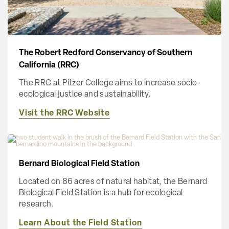
The Robert Redford Conservancy of Southern
California (RRC)
The RRC at Pitzer College aims to increase socio-
ecological justice and sustainability.
Visit the RRC Website
Bernard Biological Field Station
Located on 86 acres of natural habitat, the Bernard
Biological Field Station is a hub for ecological
research.
Learn About the Field Station