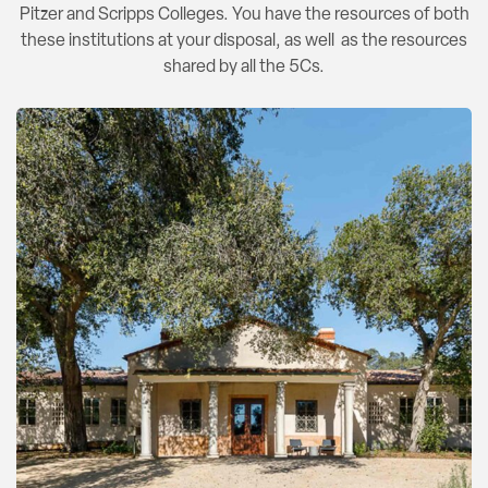
Pitzer and Scripps Colleges. You have the resources of both
these institutions at your disposal, as well as the resources
shared by all the 5Cs.