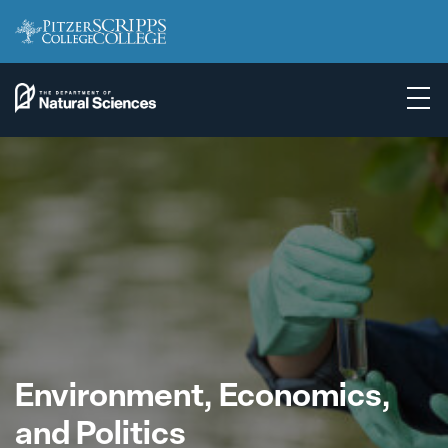
Environment, Economics,
and Politics