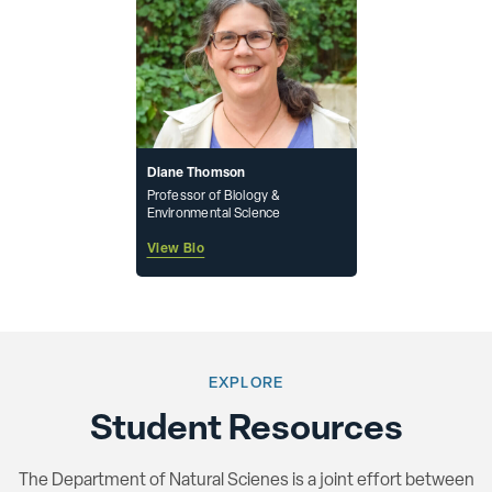
Diane Thomson
Professor of Biology &
Environmental Science
View Bio
EXPLORE
Student Resources
The Department of Natural Scienes is a joint effort between