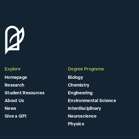
Explore
Degree Programs
Homepage
Biology
Research
Chemistry
Student Resources
Engineering
About Us
Environmental Science
News
Interdisciplinary
Give a Gift
Neuroscience
Physics