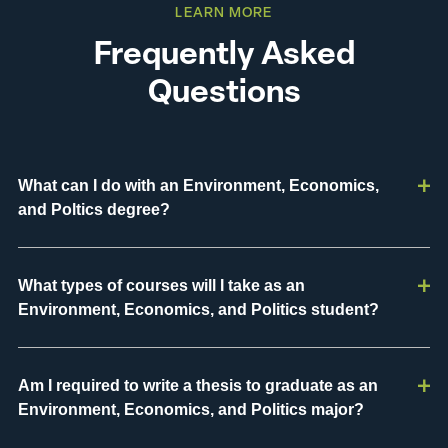
LEARN MORE
Frequently Asked
Questions
What can I do with an Environment, Economics,
and Poltics degree?
What types of courses will I take as an
Environment, Economics, and Politics student?
Am I required to write a thesis to graduate as an
Environment, Economics, and Politics major?