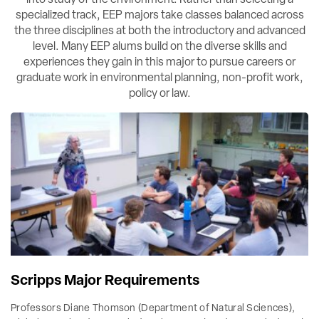
specialized track, EEP majors take classes balanced across
the three disciplines at both the introductory and advanced
level. Many EEP alums build on the diverse skills and
experiences they gain in this major to pursue careers or
graduate work in environmental planning, non-profit work,
policy or law.
Scripps Major Requirements
Professors Diane Thomson (Department of Natural Sciences),