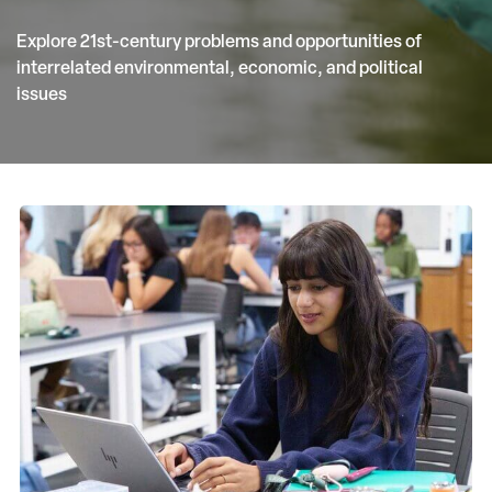
Explore 21st-century problems and opportunities of
interrelated environmental, economic, and political
issues