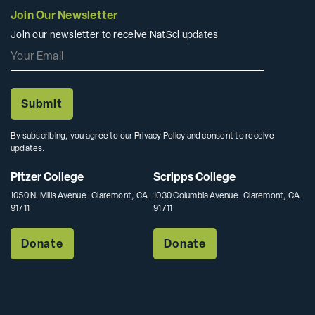
Join Our Newsletter
Join our newsletter to receive NatSci updates
By subscribing, you agree to our Privacy Policy and consent to receive
updates.
Pitzer College
Scripps College
1050 N. Mills Avenue Claremont, CA
1030 Columbia Avenue Claremont, CA
91711
91711
Donate
Donate