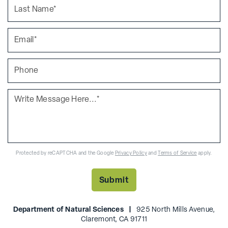
Protected by reCAPTCHA and the Google
Privacy Policy
and
Terms of Service
apply.
Department of Natural Sciences |
925 North Mills Avenue,
Claremont, CA 91711