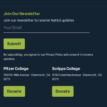
Join Our Newsletter
Join our newsletter to receive NatSci updates
By subscribing, you agree to our Privacy Policy and consent to receive
updates.
Pitzer College
Scripps College
1050 N. Mills Avenue Claremont, CA
1030 Columbia Avenue Claremont, CA
91711
91711
Donate
Donate