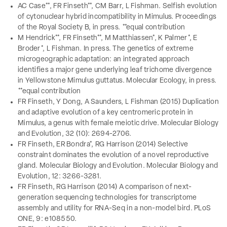
AC Case**, FR Finseth**, CM Barr, L Fishman. Selfish evolution
of cytonuclear hybrid incompatibility in Mimulus. Proceedings
of the Royal Society B, in press. **equal contribution
M Hendrick**, FR Finseth**, M Matthiassen*, K Palmer*, E
Broder*, L Fishman. In press. The genetics of extreme
microgeographic adaptation: an integrated approach
identifies a major gene underlying leaf trichome divergence
in Yellowstone Mimulus guttatus. Molecular Ecology, in press.
**equal contribution
FR Finseth, Y Dong, A Saunders, L Fishman (2015) Duplication
and adaptive evolution of a key centromeric protein in
Mimulus, a genus with female meiotic drive. Molecular Biology
and Evolution, 32 (10): 2694-2706.
FR Finseth, ER Bondra*, RG Harrison (2014) Selective
constraint dominates the evolution of a novel reproductive
gland. Molecular Biology and Evolution. Molecular Biology and
Evolution, 12: 3266-3281.
FR Finseth, RG Harrison (2014) A comparison of next-
generation sequencing technologies for transcriptome
assembly and utility for RNA-Seq in a non-model bird. PLoS
ONE, 9: e108550.