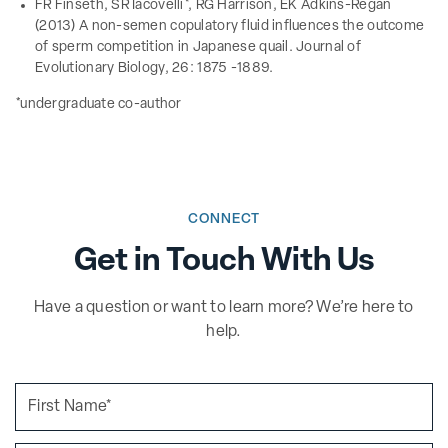
FR Finseth, SR Iacovelli*, RG Harrison, EK Adkins-Regan
(2013) A non-semen copulatory fluid influences the outcome
of sperm competition in Japanese quail. Journal of
Evolutionary Biology, 26: 1875 -1889.
*undergraduate co-author
CONNECT
Get in Touch With Us
Have a question or want to learn more? We’re here to
help.