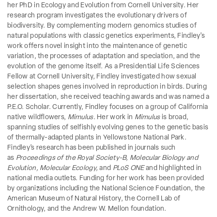
her PhD in Ecology and Evolution from Cornell University. Her
research program investigates the evolutionary drivers of
biodiversity. By complementing modern genomics studies of
natural populations with classic genetics experiments, Findley’s
work offers novel insight into the maintenance of genetic
variation, the processes of adaptation and speciation, and the
evolution of the genome itself. As a Presidential Life Sciences
Fellow at Cornell University, Findley investigated how sexual
selection shapes genes involved in reproduction in birds. During
her dissertation, she received teaching awards and was named a
P.E.O. Scholar. Currently, Findley focuses on a group of California
native wildflowers,
Mimulus
. Her work in
Mimulus
is broad,
spanning studies of selfishly evolving genes to the genetic basis
of thermally-adapted plants in Yellowstone National Park.
Findley’s research has been published in journals such
as
Proceedings of the Royal Society-B, Molecular Biology and
Evolution, Molecular Ecology,
and
PLoS ONE
and highlighted in
national media outlets. Funding for her work has been provided
by organizations including the National Science Foundation, the
American Museum of Natural History, the Cornell Lab of
Ornithology, and the Andrew W. Mellon foundation.