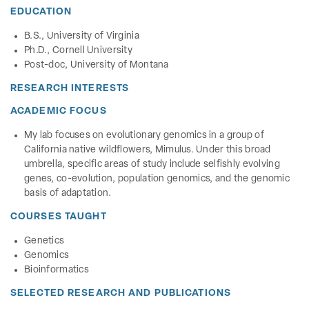
EDUCATION
B.S., University of Virginia
Ph.D., Cornell University
Post-doc, University of Montana
RESEARCH INTERESTS
ACADEMIC FOCUS
My lab focuses on evolutionary genomics in a group of
California native wildflowers, Mimulus. Under this broad
umbrella, specific areas of study include selfishly evolving
genes, co-evolution, population genomics, and the genomic
basis of adaptation.
COURSES TAUGHT
Genetics
Genomics
Bioinformatics
SELECTED RESEARCH AND PUBLICATIONS