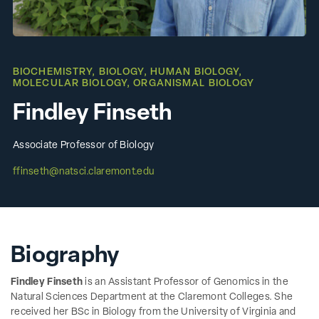
BIOCHEMISTRY
,
BIOLOGY
,
HUMAN BIOLOGY
,
MOLECULAR BIOLOGY
,
ORGANISMAL BIOLOGY
Findley Finseth
Associate Professor of Biology
ffinseth@natsci.claremont.edu
Biography
Findley Finseth
is an Assistant Professor of Genomics in the
Natural Sciences Department at the Claremont Colleges. She
received her BSc in Biology from the University of Virginia and