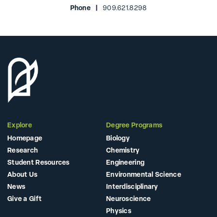
Phone |
909.621.8298
Explore
Degree Programs
Homepage
Biology
Research
Chemistry
Student Resources
Engineering
About Us
Environmental Science
News
Interdisciplinary
Give a Gift
Neuroscience
Physics