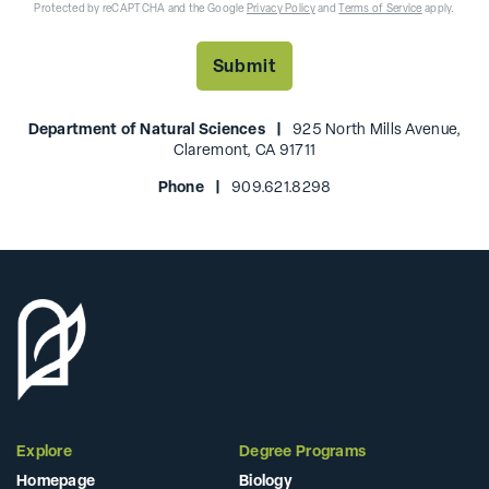
Protected by reCAPTCHA and the Google
Privacy Policy
and
Terms of Service
apply.
Department of Natural Sciences |
925 North Mills Avenue,
Claremont, CA 91711
Phone |
909.621.8298
Explore
Degree Programs
Homepage
Biology