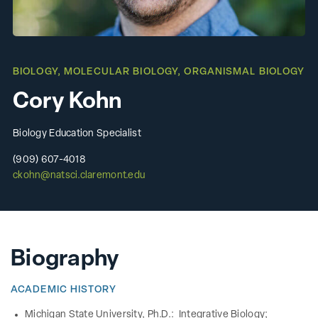
BIOLOGY
,
MOLECULAR BIOLOGY
,
ORGANISMAL BIOLOGY
Cory Kohn
Biology Education Specialist
(909) 607-4018
ckohn@natsci.claremont.edu
Biography
ACADEMIC HISTORY
Michigan State University, Ph.D.: Integrative Biology;