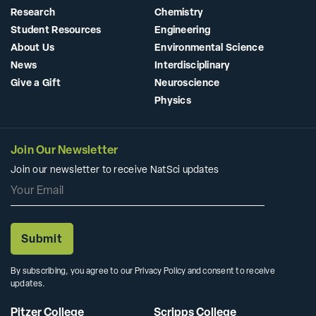
Research
Chemistry
Student Resources
Engineering
About Us
Environmental Science
News
Interdisciplinary
Give a Gift
Neuroscience
Physics
Join Our Newsletter
Join our newsletter to receive NatSci updates
By subscribing, you agree to our Privacy Policy and consent to receive
updates.
Pitzer College
Scripps College