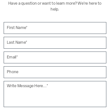
Have a question or want to learn more? We’re here to
help.