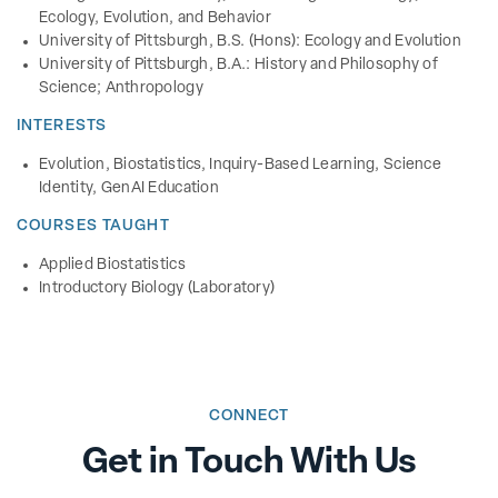
Ecology, Evolution, and Behavior
University of Pittsburgh, B.S. (Hons): Ecology and Evolution
University of Pittsburgh, B.A.: History and Philosophy of
Science; Anthropology
INTERESTS
Evolution, Biostatistics, Inquiry-Based Learning, Science
Identity, GenAI Education
COURSES TAUGHT
Applied Biostatistics
Introductory Biology (Laboratory)
CONNECT
Get in Touch With Us