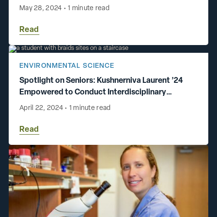
May 28, 2024
•
1 minute read
Read
ENVIRONMENTAL SCIENCE
Spotlight on Seniors: Kushnerniva Laurent ’24
Empowered to Conduct Interdisciplinary
Research
April 22, 2024
•
1 minute read
Read