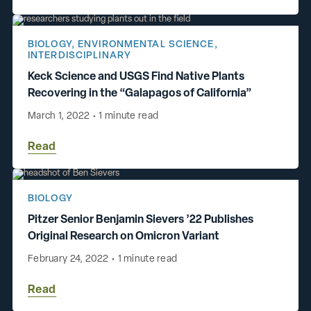
BIOLOGY
,
ENVIRONMENTAL SCIENCE
,
INTERDISCIPLINARY
Keck Science and USGS Find Native Plants
Recovering in the “Galapagos of California”
March 1, 2022
•
1 minute read
Read
BIOLOGY
Pitzer Senior Benjamin Sievers ’22 Publishes
Original Research on Omicron Variant
February 24, 2022
•
1 minute read
Read