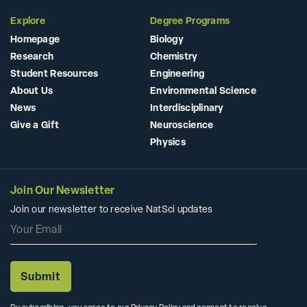
Explore
Degree Programs
Homepage
Biology
Research
Chemistry
Student Resources
Engineering
About Us
Environmental Science
News
Interdisciplinary
Give a Gift
Neuroscience
Physics
Join Our Newsletter
Join our newsletter to receive NatSci updates