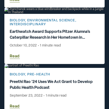
BIOLOGY
,
ENVIRONMENTAL SCIENCE
,
INTERDISCIPLINARY
Earthwatch Award Supports Pitzer Alumna’s
Caterpillar Research in Her Hometown in
Thailand
October 10, 2022
•
1 minute read
Read
BIOLOGY
,
PRE-HEALTH
Preethi Rao ’24 Uses We Act Grant to Develop
Public Health Podcast
September 23, 2022
•
1 minute read
Read