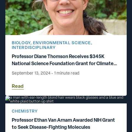
BIOLOGY
,
ENVIRONMENTAL SCIENCE
,
INTERDISCIPLINARY
Professor Diane Thomson Receives $345K
National Science Foundation Grant for Climate
Change Research
September 13, 2024
•
1 minute read
Read
CHEMISTRY
Professor Ethan Van Arnam Awarded NIH Grant
to Seek Disease-Fighting Molecules