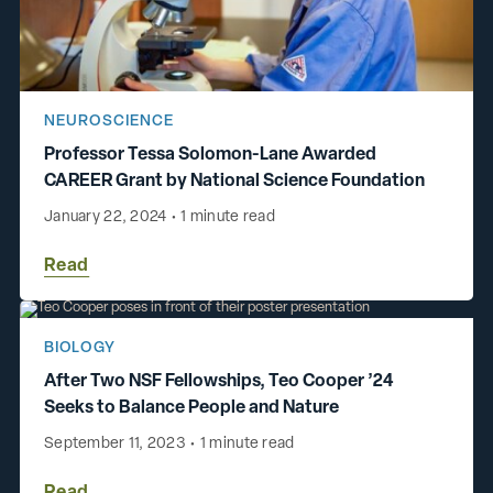
NEUROSCIENCE
Professor Tessa Solomon-Lane Awarded
CAREER Grant by National Science Foundation
January 22, 2024
•
1 minute read
Read
BIOLOGY
After Two NSF Fellowships, Teo Cooper ’24
Seeks to Balance People and Nature
September 11, 2023
•
1 minute read
Read