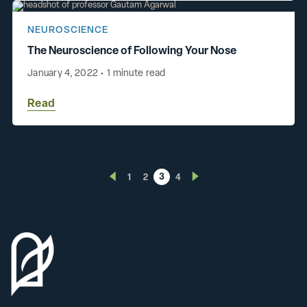
NEUROSCIENCE
The Neuroscience of Following Your Nose
January 4, 2022
•
1 minute read
Read
3
1
2
4