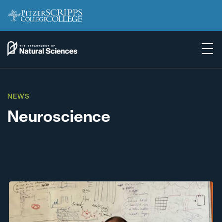
NEWS
Neuroscience