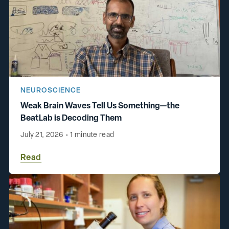
NEUROSCIENCE
Weak Brain Waves Tell Us Something—the
BeatLab is Decoding Them
July 21, 2026
•
1 minute read
Read