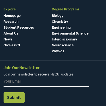
Explore
Degree Programs
Homepage
Biology
Research
Chemistry
Student Resources
Engineering
About Us
Environmental Science
News
Interdisciplinary
Give a Gift
Neuroscience
Physics
Join Our Newsletter
Join our newsletter to receive NatSci updates