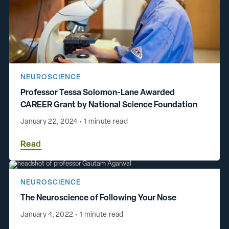
NEUROSCIENCE
Professor Tessa Solomon-Lane Awarded
CAREER Grant by National Science Foundation
January 22, 2024
•
1 minute read
Read
NEUROSCIENCE
The Neuroscience of Following Your Nose
January 4, 2022
•
1 minute read