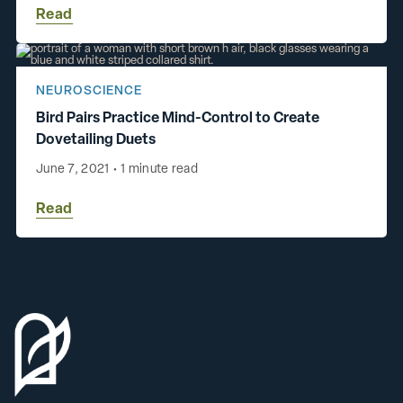
Read
NEUROSCIENCE
Bird Pairs Practice Mind-Control to Create
Dovetailing Duets
June 7, 2021
•
1 minute read
Read