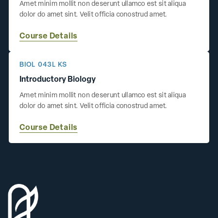
Amet minim mollit non deserunt ullamco est sit aliqua
dolor do amet sint. Velit officia conostrud amet.
Course Details
BIOL 043L KS
Introductory Biology
Amet minim mollit non deserunt ullamco est sit aliqua
dolor do amet sint. Velit officia conostrud amet.
Course Details