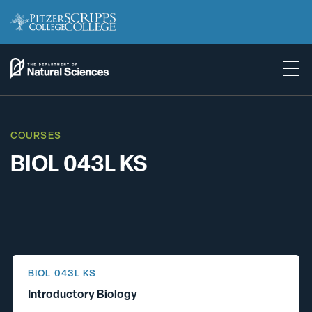
COURSES
BIOL 043L KS
BIOL 043L KS
Introductory Biology