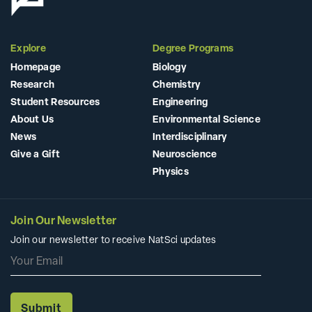
Explore
Degree Programs
Homepage
Biology
Research
Chemistry
Student Resources
Engineering
About Us
Environmental Science
News
Interdisciplinary
Give a Gift
Neuroscience
Physics
Join Our Newsletter
Join our newsletter to receive NatSci updates