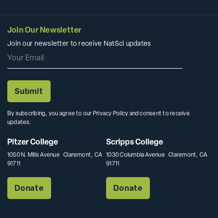
Join Our Newsletter
Join our newsletter to receive NatSci updates
By subscribing, you agree to our Privacy Policy and consent to receive
updates.
Pitzer College
Scripps College
1050 N. Mills Avenue Claremont, CA
1030 Columbia Avenue Claremont, CA
91711
91711
Donate
Donate