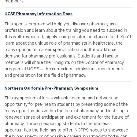
members.
UCSF Pharmacy Information Days
This special program will help you discover pharmacy as a
profession and learn about the training you need to succeed in
this well-respected, highly-compensated healthcare field. You’ll
learn about the unique role of pharmacists in healthcare, the
many options for career specialization and the workforce
demand for pharmacy professionals. Students and faculty
members will share their insights on the Doctor of Pharmacy
program at UCSF — the curriculum, admissions requirements
and preparation for the field of pharmacy.
Northern California Pre-Pharmacy Symposium
This symposium offers a valuable learning and networking
opportunity for pre‐health students by presenting some of the
many opportunities within the field of pharmacy and instilling a
renewed sense of anticipation and excitement for the future of
pharmacy. Through exposing students to the endless
opportunities the field has to offer, NCPPS hopes to showcase
the broad spectrum of possible careers pharmacists today can