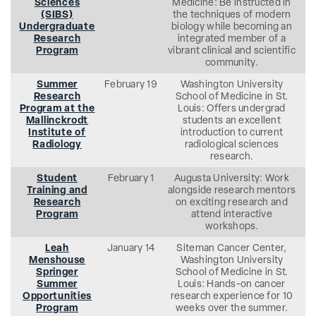
Sciences
Medicine: Be instructed in
(SIBS)
the techniques of modern
Undergraduate
biology while becoming an
Research
integrated member of a
Program
vibrant clinical and scientific
community.
Summer
February 19
Washington University
Research
School of Medicine in St.
Program at the
Louis: Offers undergrad
Mallinckrodt
students an excellent
Institute of
introduction to current
Radiology
radiological sciences
research.
Student
February 1
Augusta University: Work
Training and
alongside research mentors
Research
on exciting research and
Program
attend interactive
workshops.
Leah
January 14
Siteman Cancer Center,
Menshouse
Washington University
Springer
School of Medicine in St.
Summer
Louis: Hands-on cancer
Opportunities
research experience for 10
Program
weeks over the summer.