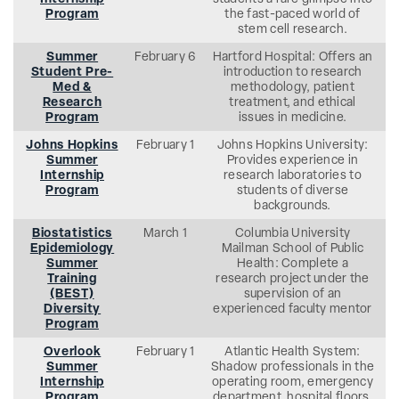
Program
the fast-paced world of
stem cell research.
Summer
February 6
Hartford Hospital: Offers an
Student Pre-
introduction to research
Med &
methodology, patient
Research
treatment, and ethical
Program
issues in medicine.
Johns Hopkins
February 1
Johns Hopkins University:
Summer
Provides experience in
Internship
research laboratories to
Program
students of diverse
backgrounds.
Biostatistics
March 1
Columbia University
Epidemiology
Mailman School of Public
Summer
Health: Complete a
Training
research project under the
(BEST)
supervision of an
Diversity
experienced faculty mentor
Program
Overlook
February 1
Atlantic Health System:
Summer
Shadow professionals in the
Internship
operating room, emergency
Program
department, hospital floors,