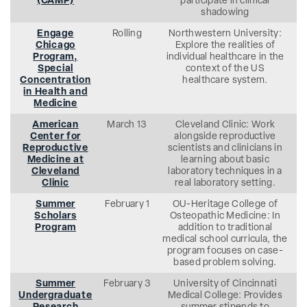
(CAMP)
participate in clinical
shadowing
Engage
Rolling
Northwestern University:
Chicago
Explore the realities of
Program,
individual healthcare in the
Special
context of the US
Concentration
healthcare system.
in Health and
Medicine
American
March 13
Cleveland Clinic: Work
Center for
alongside reproductive
Reproductive
scientists and clinicians in
Medicine at
learning about basic
Cleveland
laboratory techniques in a
Clinic
real laboratory setting.
Summer
February 1
OU-Heritage College of
Scholars
Osteopathic Medicine: In
Program
addition to traditional
medical school curricula, the
program focuses on case-
based problem solving.
Summer
February 3
University of Cincinnati
Undergraduate
Medical College: Provides