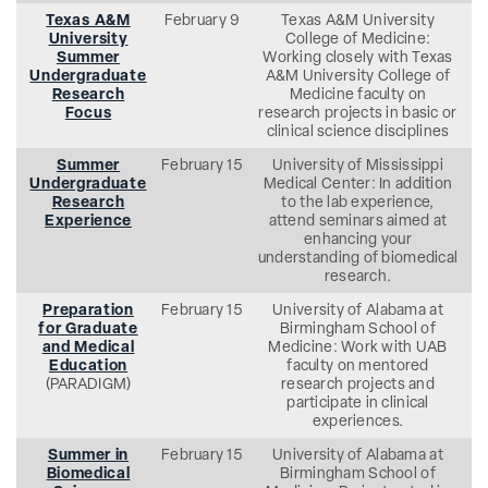
Texas A&M
February 9
Texas A&M University
University
College of Medicine:
Summer
Working closely with Texas
Undergraduate
A&M University College of
Research
Medicine faculty on
Focus
research projects in basic or
clinical science disciplines
Summer
February 15
University of Mississippi
Undergraduate
Medical Center: In addition
Research
to the lab experience,
Experience
attend seminars aimed at
enhancing your
understanding of biomedical
research.
Preparation
February 15
University of Alabama at
for Graduate
Birmingham School of
and Medical
Medicine: Work with UAB
Education
faculty on mentored
(PARADIGM)
research projects and
participate in clinical
experiences.
Summer in
February 15
University of Alabama at
Biomedical
Birmingham School of