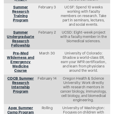
Summer
February 3
UCSF: Spend 10 weeks
Research
working with faculty
Training
members on research. Take
Program
part in seminars, lectures,
and social events.
Summer
February 2
UCSD: Eight-week project
Undergraduate
with a faculty member in the
Research
biomedical sciences.
Fellowship
Pre-Med
March 30
University of Colorado:
Wilderness and
Shadow a world-class ER,
Emergency
earn your WFR certification,
Medicine
and learn from physicians
Course
around the world.
CDCB Summer
February 14
Oregon Health & Science
Research
University: Work directly
Internship
with research mentors in
Program
cancer biology, immunology,
cell biology, and biomedical
engineering.
Apex Summer
Rolling
University of Washington:
Camp Program
Focuses on children with