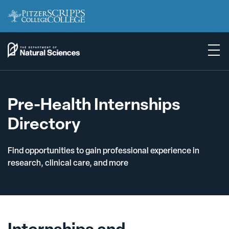
Pre-Health Internships
Directory
Find opportunities to gain professional experience in
research, clinical care, and more