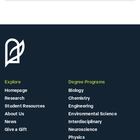
Explore
Degree Programs
Homepage
Biology
Research
Chemistry
Student Resources
Engineering
About Us
Environmental Science
News
Interdisciplinary
Give a Gift
Neuroscience
Physics