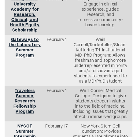
University
Engage in clinical
Academy for
experience, guided
Research,
research, and
Clinical, and
immersive community-
Health Equity
based learning.
Scholarship
Gateways to
February 1
Weill
the Laboratory
Cornell/Rockefeller/Sloan-
Summer
Kettering Tri-Institutional
Program
MD-PhD Program: Allows
freshman and sophomore
underrepresented minority
and/or disadvantaged
students to experience life
as a MD/Ph.D student
Travelers
February 1
Weill Cornell Medical
Summer
College: Designed to give
Research
students deeper insights
Fellowship
into the field of medicine,
Program
including issues that greatly
affect underserved groups.
NYSCF
February 17
New York Stem Cell
Summer
Foundation: Provides
Internship
students a rare glimpse into