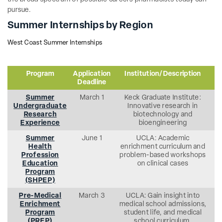
pursue.
Summer Internships by Region
West Coast Summer Internships
Program
Application
Institution/Description
Deadline
Summer
March 1
Keck Graduate Institute:
Undergraduate
Innovative research in
Research
biotechnology and
Experience
bioengineering
Summer
June 1
UCLA: Academic
Health
enrichment curriculum and
Profession
problem-based workshops
Education
on clinical cases
Program
(SHPEP)
Pre-Medical
March 3
UCLA: Gain insight into
Enrichment
medical school admissions,
Program
student life, and medical
(PREP)
school curriculum.