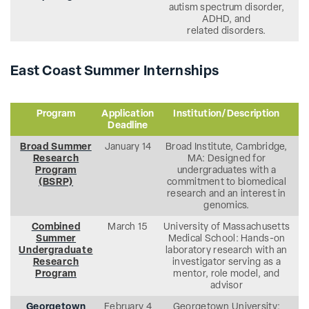
autism spectrum disorder,
ADHD, and
related disorders.
East Coast Summer Internships
Program
Application
Institution/Description
Deadline
Broad Summer
January 14
Broad Institute, Cambridge,
Research
MA: Designed for
Program
undergraduates with a
(BSRP)
commitment to biomedical
research and an interest in
genomics.
Combined
March 15
University of Massachusetts
Summer
Medical School: Hands-on
Undergraduate
laboratory research with an
Research
investigator serving as a
Program
mentor, role model, and
advisor
Georgetown
February 4
Georgetown University: