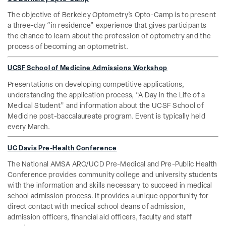
The objective of Berkeley Optometry’s Opto-Camp is to present
a three-day “in residence” experience that gives participants
the chance to learn about the profession of optometry and the
process of becoming an optometrist.
UCSF School of Medicine Admissions Workshop
Presentations on developing competitive applications,
understanding the application process, “A Day in the Life of a
Medical Student” and information about the UCSF School of
Medicine post-baccalaureate program. Event is typically held
every March.
UC Davis Pre-Health Conference
The National AMSA ARC/UCD Pre-Medical and Pre-Public Health
Conference provides community college and university students
with the information and skills necessary to succeed in medical
school admission process. It provides a unique opportunity for
direct contact with medical school deans of admission,
admission officers, financial aid officers, faculty and staff