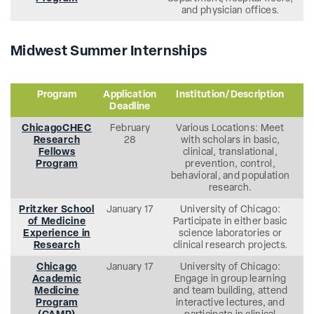
and physician offices.
Midwest Summer Internships
Program
Application
Institution/Description
Deadline
ChicagoCHEC
February
Various Locations: Meet
Research
28
with scholars in basic,
Fellows
clinical, translational,
Program
prevention, control,
behavioral, and population
research.
Pritzker School
January 17
University of Chicago:
of Medicine
Participate in either basic
Experience in
science laboratories or
Research
clinical research projects.
Chicago
January 17
University of Chicago:
Academic
Engage in group learning
Medicine
and team building, attend
Program
interactive lectures, and