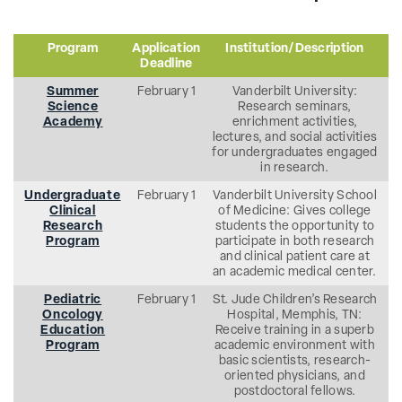
Program
Application
Institution/Description
Deadline
Summer
February 1
Vanderbilt University:
Science
Research seminars,
Academy
enrichment activities,
lectures, and social activities
for undergraduates engaged
in research.
Undergraduate
February 1
Vanderbilt University School
Clinical
of Medicine: Gives college
Research
students the opportunity to
Program
participate in both research
and clinical patient care at
an academic medical center.
Pediatric
February 1
St. Jude Children’s Research
Oncology
Hospital, Memphis, TN:
Education
Receive training in a superb
Program
academic environment with
basic scientists, research-
oriented physicians, and
postdoctoral fellows.