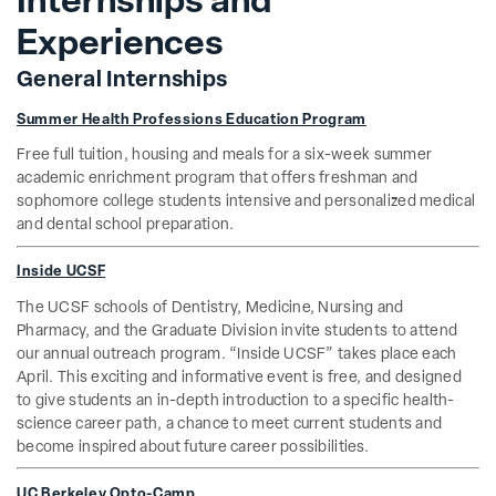
Internships and
Experiences
General Internships
Summer Health Professions Education Program
Free full tuition, housing and meals for a six-week summer
academic enrichment program that offers freshman and
sophomore college students intensive and personalized medical
and dental school preparation.
Inside UCSF
The UCSF schools of Dentistry, Medicine, Nursing and
Pharmacy, and the Graduate Division invite students to attend
our annual outreach program. “Inside UCSF” takes place each
April. This exciting and informative event is free, and designed
to give students an in-depth introduction to a specific health-
science career path, a chance to meet current students and
become inspired about future career possibilities.
UC Berkeley Opto-Camp