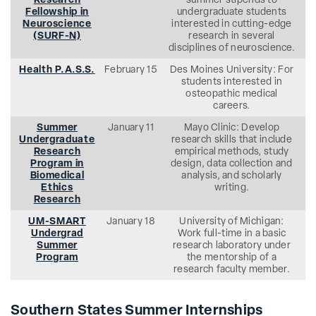
Research
summer stipends to
Fellowship in
undergraduate students
Neuroscience
interested in cutting-edge
(SURF-N)
research in several
disciplines of neuroscience.
Health P.A.S.S.
February 15
Des Moines University: For
students interested in
osteopathic medical
careers.
Summer
January 11
Mayo Clinic: Develop
Undergraduate
research skills that include
Research
empirical methods, study
Program in
design, data collection and
Biomedical
analysis, and scholarly
Ethics
writing.
Research
UM-SMART
January 18
University of Michigan:
Undergrad
Work full-time in a basic
Summer
research laboratory under
Program
the mentorship of a
research faculty member.
Southern States Summer Internships