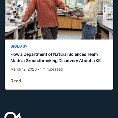
BIOLOGY
How a Department of Natural Sciences Team
Made a Groundbreaking Discovery About a Killer
Chromosome
March 12, 2026
•
1 minute read
Read