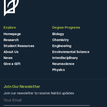
Explore
Degree Programs
Homepage
Biology
Research
Chemistry
Student Resources
Engineering
About Us
Environmental Science
News
Interdisciplinary
Give a Gift
Neuroscience
Physics
Join Our Newsletter
Join our newsletter to receive NatSci updates