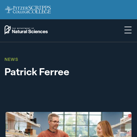
NEWS
Patrick Ferree