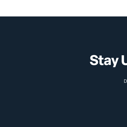
Physics
Stay 
D