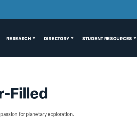
RESEARCH
DIRECTORY
STUDENT RESOURCES
Faculty Research
Faculty & Staff
Thesis
Interests
Directory
Information
Research
Building Map
Graduate School
Opportunities
Advising
r-Filled
Chemical
Pre-Health
Hygiene Plan
Advising
 passion for planetary exploration.
Human Subject
Research
Research
Opportunities
Vertebrate