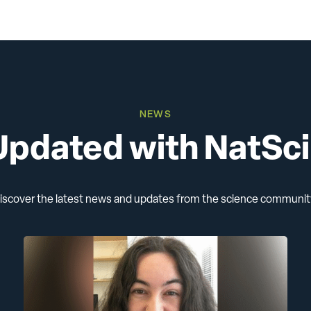
Animal Research
All Publications
NEWS
Updated with NatSc
iscover the latest news and updates from the science communit