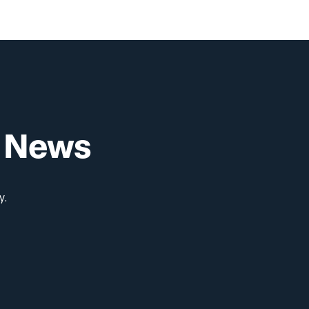
Pre-Health
i News
y.