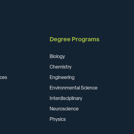
Degree Programs
Biology
Chemistry
ces
Engineering
Environmental Science
Interdisciplinary
Neuroscience
Physics