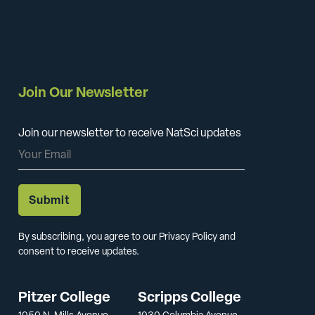
Join Our Newsletter
Join our newsletter to receive NatSci updates
By subscribing, you agree to our Privacy Policy and
consent to receive updates.
Pitzer College
Scripps College