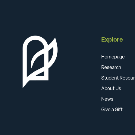
Explore
Homepage
Research
Student Resour
About Us
News
Give a Gift