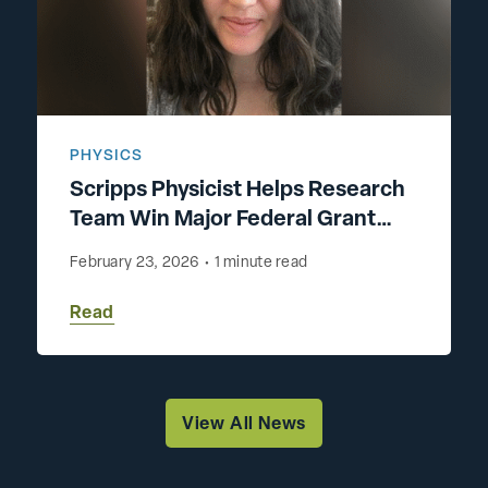
PHYSICS
Scripps Physicist Helps Research
Team Win Major Federal Grant
Advancing Energy-Efficient AI
February 23, 2026
•
1 minute read
Read
View All News