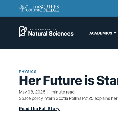
ACADEMICS
Biology
Chemistry
PHYSICS
Engineering
Her Future is Sta
Environmental
Science
May 08, 2025 | 1 minute read
Space policy intern Scotia Rollins PZ’25 explains her
Interdisciplinary
Read the Full Story
Neuroscience