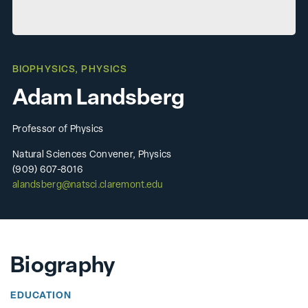
BIOPHYSICS
,
PHYSICS
Adam Landsberg
Professor of Physics
Natural Sciences Convener, Physics
(909) 607-8016
alandsberg@natsci.claremont.edu
Biography
EDUCATION