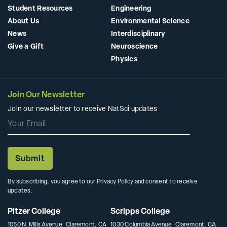
Student Resources
Engineering
About Us
Environmental Science
News
Interdisciplinary
Give a Gift
Neuroscience
Physics
Join Our Newsletter
Join our newsletter to receive NatSci updates
By subscribing, you agree to our Privacy Policy and consent to receive
updates.
Pitzer College
Scripps College
1050 N. Mills Avenue Claremont, CA
1030 Columbia Avenue Claremont, CA