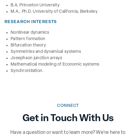
B.A. Princeton University
M.A., Ph.D. University of California, Berkeley
RESEARCH INTERESTS
Nonlinear dynamics
Pattern formation
Bifurcation theory
Symmetries and dynamical systems
Josephson junction arrays
Mathematical modeling of Economic systems
Synchronization.
CONNECT
Get in Touch With Us
Have a question or want to learn more? We’re here to