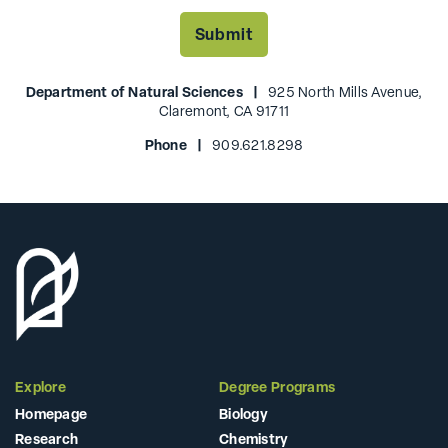
Department of Natural Sciences |
925 North Mills Avenue,
Claremont, CA 91711
Phone |
909.621.8298
Explore
Degree Programs
Homepage
Biology
Research
Chemistry