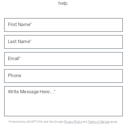
help.
Protected by reCAPTCHA and the Google
Privacy Policy
and
Terms of Service
apply.