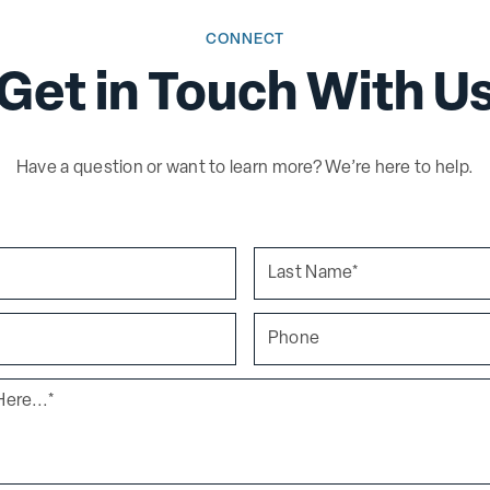
CONNECT
Get in Touch With U
Have a question or want to learn more? We’re here to help.