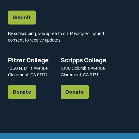
By subscribing, you agree to our Privacy Policy and
consent to receive updates.
Pitzer College
Scripps College
1050 N. Mills Avenue
1030 Columbia Avenue
Claremont, CA 91711
Claremont, CA 91711
Donate
Donate