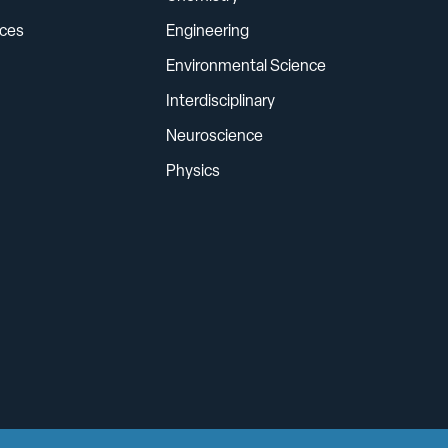
ces
Engineering
Environmental Science
Interdisciplinary
Neuroscience
Physics