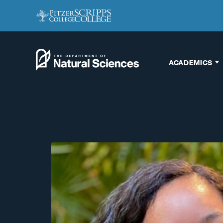
ACADEMICS
Biology
Chemistry
Engineering
Environmental
Science
Interdisciplinary
Neuroscience