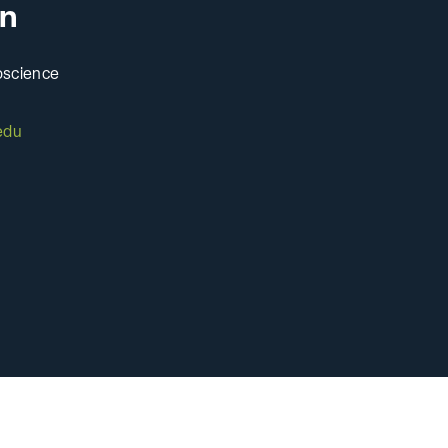
n
Pre-Health
oscience
edu