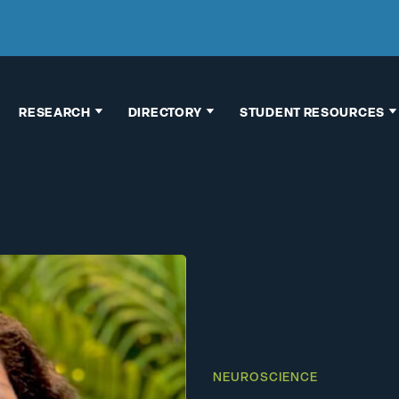
RESEARCH
DIRECTORY
STUDENT RESOURCES
Faculty Research
Faculty & Staff
Thesis
Interests
Directory
Information
Research
Building Map
Graduate School
Opportunities
Advising
Chemical
Pre-Health
Hygiene Plan
Advising
Human Subject
Research
Research
Opportunities
NEUROSCIENCE
Vertebrate