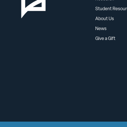
Student Resour
About Us
News
Give a Gift