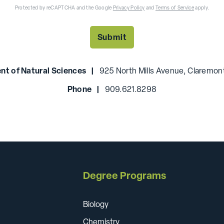
Protected by reCAPTCHA and the Google
Privacy Policy
and
Terms of Service
apply.
nt of Natural Sciences |
925 North Mills Avenue, Claremont
Phone |
909.621.8298
Degree Programs
Biology
Chemistry