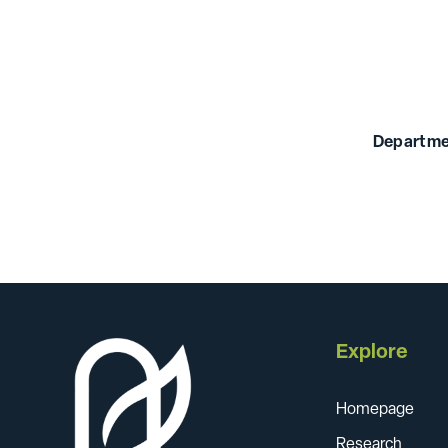
Departme
Explore
Homepage
Research