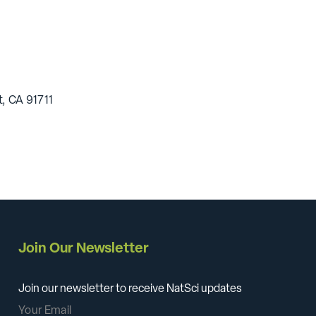
, CA 91711
Join Our Newsletter
Join our newsletter to receive NatSci updates