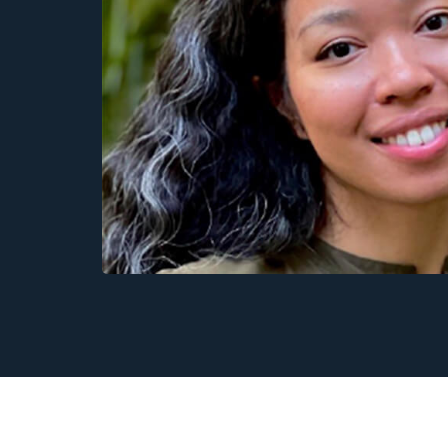
Physics