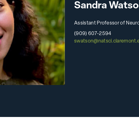
Sandra Watso
Animal Research
All Publications
Assistant Professor of Neur
(909) 607-2594
swatson@natsci.claremont.